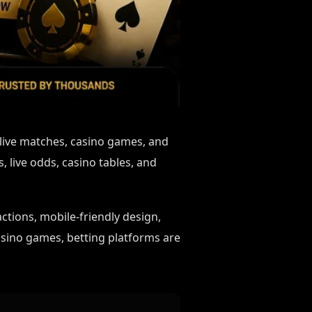
 live matches, casino games, and
 live odds, casino tables, and
actions, mobile-friendly design,
casino games, betting platforms are