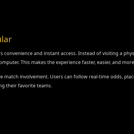
ular
s convenience and instant access. Instead of visiting a phys
mputer. This makes the experience faster, easier, and more 
e match involvement. Users can follow real-time odds, place
ng their favorite teams.