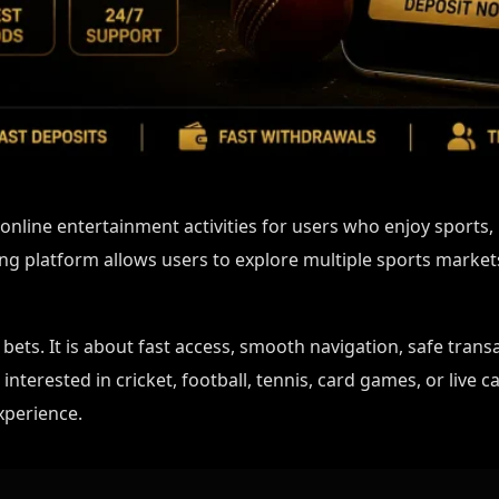
line entertainment activities for users who enjoy sports,
g platform allows users to explore multiple sports markets,
 bets. It is about fast access, smooth navigation, safe trans
terested in cricket, football, tennis, card games, or live 
xperience.