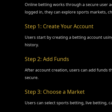
Online betting works through a secure user acc
logged in, they can explore sports markets, 
Step 1: Create Your Account
Users start by creating a betting account usin
history.
Step 2: Add Funds
After account creation, users can add funds 
secure.
Step 3: Choose a Market
Users can select sports betting, live betting, 