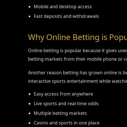
Mobile and desktop access
Fast deposits and withdrawals
Why Online Betting is Pop
Online betting is popular because it gives user
betting markets from their mobile phone or co
Another reason betting has grown online is liv
interactive sports entertainment while watchi
Easy access from anywhere
Live sports and real-time odds
Multiple betting markets
Casino and sports in one place