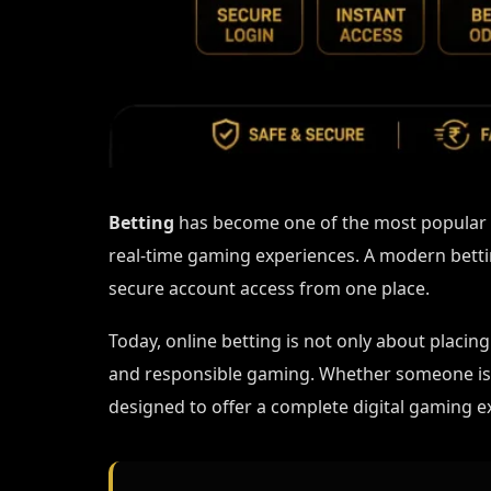
Betting
has become one of the most popular on
real-time gaming experiences. A modern bettin
secure account access from one place.
Today, online betting is not only about placing
and responsible gaming. Whether someone is in
designed to offer a complete digital gaming e