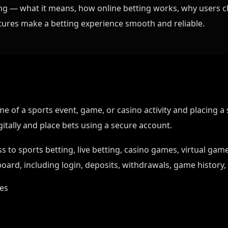
ing — what it means, how online betting works, why users ch
atures make a betting experience smooth and reliable.
e of a sports event, game, or casino activity and placing a 
gitally and place bets using a secure account.
s to sports betting, live betting, casino games, virtual gam
rd, including login, deposits, withdrawals, game history, 
hes