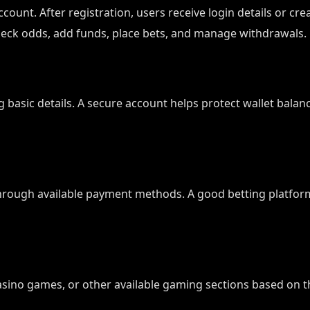
ount. After registration, users receive login details or cr
check odds, add funds, place bets, and manage withdrawals.
g basic details. A secure account helps protect wallet balan
through available payment methods. A good betting platfor
casino games, or other available gaming sections based on th