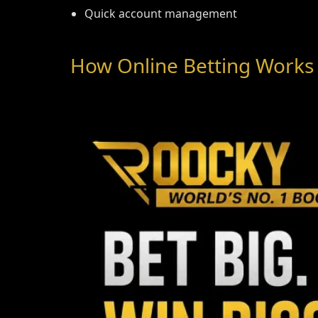
Quick account management
How Online Betting Works