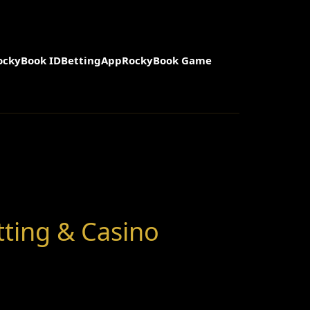
ockyBook ID
Betting
App
RockyBook Game
tting & Casino