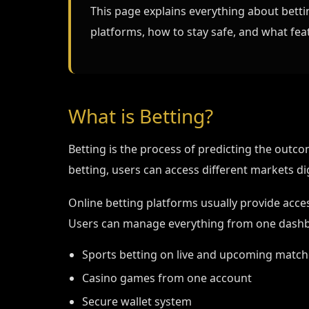
This page explains everything about bett
platforms, how to stay safe, and what fe
What is Betting?
Betting is the process of predicting the outcom
betting, users can access different markets di
Online betting platforms usually provide acces
Users can manage everything from one dashboa
Sports betting on live and upcoming matc
Casino games from one account
Secure wallet system