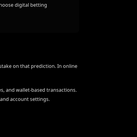
oose digital betting
stake on that prediction. In online
es, and wallet-based transactions.
and account settings.