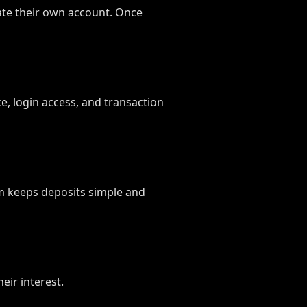
eate their own account. Once
ce, login access, and transaction
m keeps deposits simple and
eir interest.