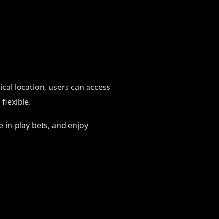
ical location, users can access
flexible.
 in-play bets, and enjoy