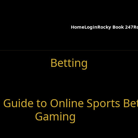
Home
Login
Rocky Book 247
R
Betting
 Guide to Online Sports Be
Gaming