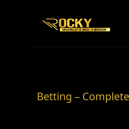
Betting – Complete