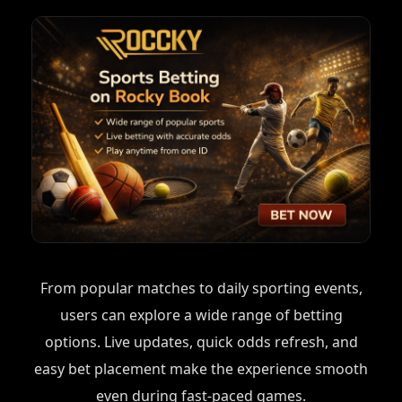
From popular matches to daily sporting events,
users can explore a wide range of betting
options. Live updates, quick odds refresh, and
easy bet placement make the experience smooth
even during fast-paced games.