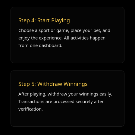
Step 4: Start Playing
Choose a sport or game, place your bet, and
enjoy the experience. All activities happen
from one dashboard.
Step 5: Withdraw Winnings
After playing, withdraw your winnings easily.
Transactions are processed securely after
verification.