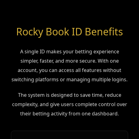
Rocky Book ID Benefits
A single ID makes your betting experience
simpler, faster, and more secure. With one
account, you can access all features without
switching platforms or managing multiple logins.
The system is designed to save time, reduce
complexity, and give users complete control over
their betting activity from one dashboard.