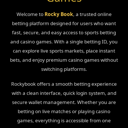
Welcome to
Rocky Book
, a trusted online
betting platform designed for users who want
fast, secure, and easy access to sports betting
and casino games. With a single betting ID, you
can explore live sports markets, place instant
bets, and enjoy premium casino games without
switching platforms.
Rockybook offers a smooth betting experience
with a clean interface, quick login system, and
secure wallet management. Whether you are
betting on live matches or playing casino
games, everything is accessible from one