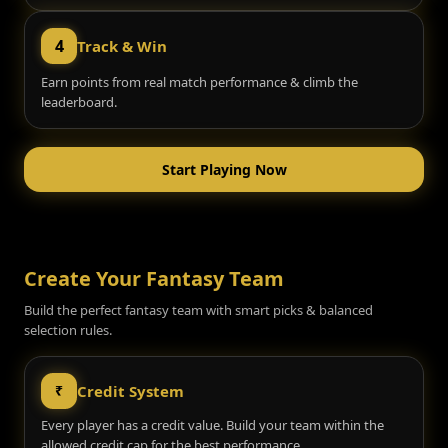
4
Track & Win
Earn points from real match performance & climb the
leaderboard.
Start Playing Now
Create Your
Fantasy Team
Build the perfect fantasy team with smart picks & balanced
selection rules.
Credit System
₹
Every player has a credit value. Build your team within the
allowed credit cap for the best performance.