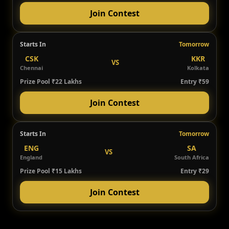
Join Contest
Starts In
Tomorrow
CSK
KKR
VS
Chennai
Kolkata
Prize Pool ₹22 Lakhs
Entry ₹59
Join Contest
Starts In
Tomorrow
ENG
SA
VS
England
South Africa
Prize Pool ₹15 Lakhs
Entry ₹29
Join Contest