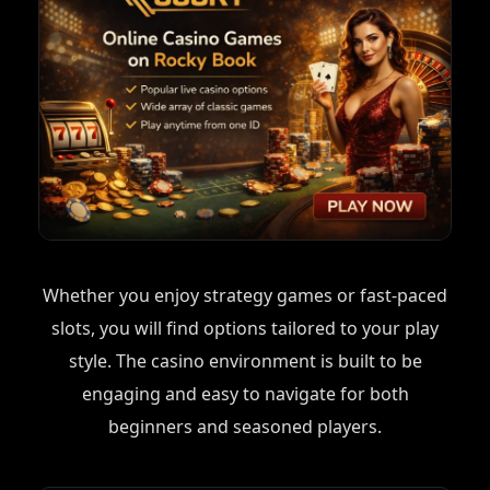
Whether you enjoy strategy games or fast-paced
slots, you will find options tailored to your play
style. The casino environment is built to be
engaging and easy to navigate for both
beginners and seasoned players.