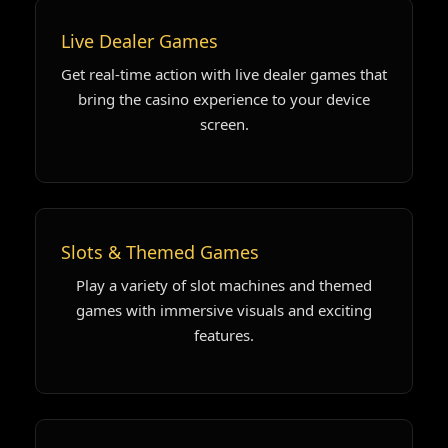
Live Dealer Games
Get real-time action with live dealer games that
bring the casino experience to your device
screen.
Slots & Themed Games
Play a variety of slot machines and themed
games with immersive visuals and exciting
features.