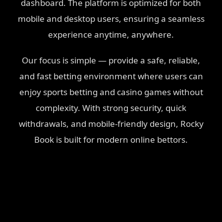
dashboard. The platform is optimized for both
mobile and desktop users, ensuring a seamless
experience anytime, anywhere.
Our focus is simple — provide a safe, reliable,
and fast betting environment where users can
enjoy sports betting and casino games without
complexity. With strong security, quick
withdrawals, and mobile-friendly design, Rocky
Book is built for modern online bettors.