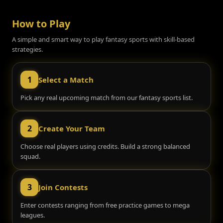
How to
Play
A simple and smart way to play fantasy sports with skill-based
strategies.
1
Select a Match
Pick any real upcoming match from our fantasy sports list.
2
Create Your Team
Choose real players using credits. Build a strong balanced
squad.
3
Join Contests
Enter contests ranging from free practice games to mega
leagues.