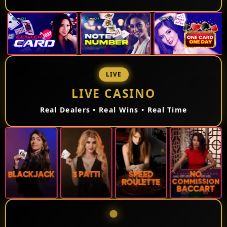
LIVE
LIVE CASINO
Real Dealers • Real Wins • Real Time