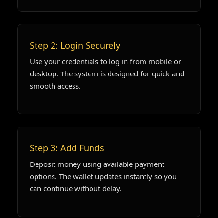
Step 2: Login Securely
Use your credentials to log in from mobile or
desktop. The system is designed for quick and
smooth access.
Step 3: Add Funds
Deposit money using available payment
options. The wallet updates instantly so you
can continue without delay.