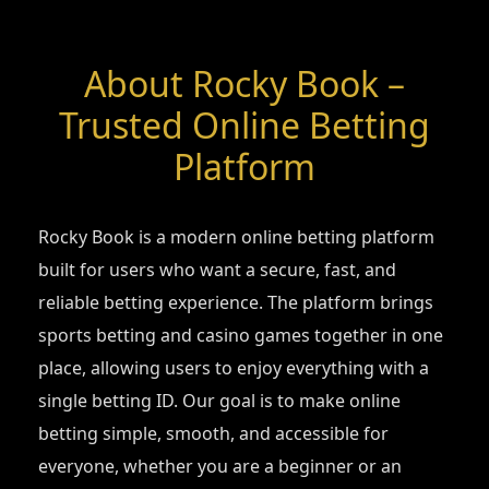
About Rocky Book –
Trusted Online Betting
Platform
Rocky Book is a modern online betting platform
built for users who want a secure, fast, and
reliable betting experience. The platform brings
sports betting and casino games together in one
place, allowing users to enjoy everything with a
single betting ID. Our goal is to make online
betting simple, smooth, and accessible for
everyone, whether you are a beginner or an