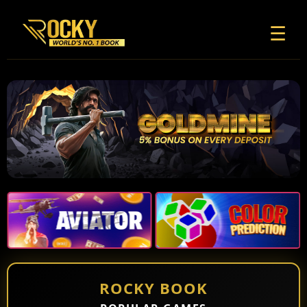
☰
ROCKY BOOK