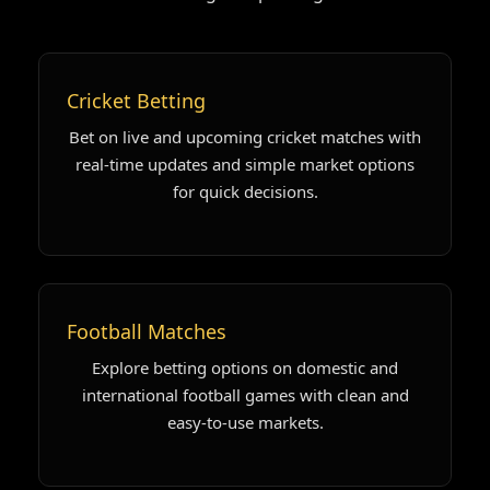
Cricket Betting
Bet on live and upcoming cricket matches with
real-time updates and simple market options
for quick decisions.
Football Matches
Explore betting options on domestic and
international football games with clean and
easy-to-use markets.