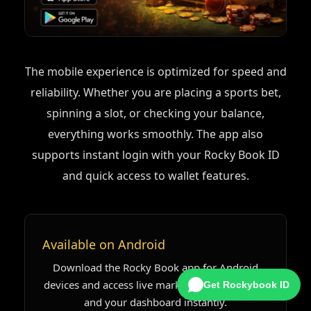
The mobile experience is optimized for speed and
reliability. Whether you are placing a sports bet,
spinning a slot, or checking your balance,
everything works smoothly. The app also
supports instant login with your Rocky Book ID
and quick access to wallet features.
Available on Android
Download the Rocky Book app for Android
devices and access live markets, casino games,
Get Rockybook ID
and your dashboard instantly.