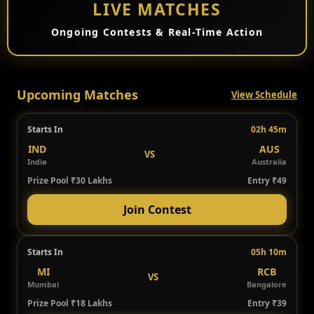
LIVE MATCHES
Ongoing Contests & Real-Time Action
Upcoming
Matches
View Schedule
Starts In
02h 45m
IND
AUS
VS
India
Australia
Prize Pool ₹30 Lakhs
Entry ₹49
Join Contest
Starts In
05h 10m
MI
RCB
VS
Mumbai
Bangalore
Prize Pool ₹18 Lakhs
Entry ₹39