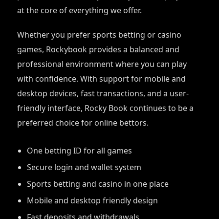
at the core of everything we offer.
Whether you prefer sports betting or casino
games, Rockybook provides a balanced and
professional environment where you can play
with confidence. With support for mobile and
desktop devices, fast transactions, and a user-
friendly interface, Rocky Book continues to be a
preferred choice for online bettors.
One betting ID for all games
Secure login and wallet system
Sports betting and casino in one place
Mobile and desktop friendly design
Fast deposits and withdrawals