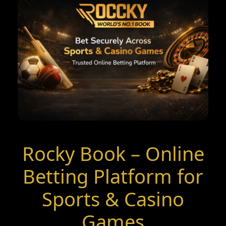
Rocky Book – Online
Betting Platform for
Sports & Casino
Games