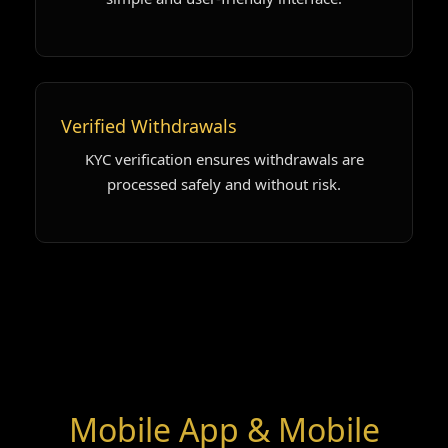
Verified Withdrawals
KYC verification ensures withdrawals are
processed safely and without risk.
Mobile App & Mobile