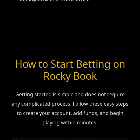
How to Start Betting on
Rocky Book
Getting started is simple and does not require
any complicated process. Follow these easy steps
to create your account, add funds, and begin
playing within minutes.