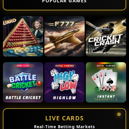
POPULAR GAMES
LIVE CARDS
Real-Time Betting Markets