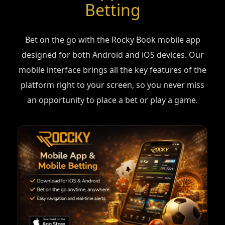
Betting
Bet on the go with the Rocky Book mobile app
designed for both Android and iOS devices. Our
mobile interface brings all the key features of the
platform right to your screen, so you never miss
an opportunity to place a bet or play a game.