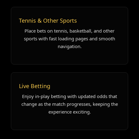
Tennis & Other Sports
Place bets on tennis, basketball, and other
sports with fast loading pages and smooth
navigation.
Live Betting
Enjoy in-play betting with updated odds that
change as the match progresses, keeping the
experience exciting.