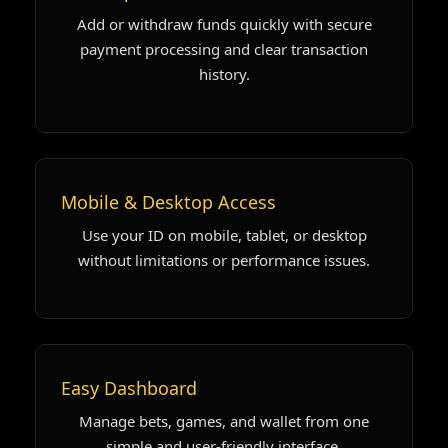
Add or withdraw funds quickly with secure
payment processing and clear transaction
history.
Mobile & Desktop Access
Use your ID on mobile, tablet, or desktop
without limitations or performance issues.
Easy Dashboard
Manage bets, games, and wallet from one
simple and user-friendly interface.