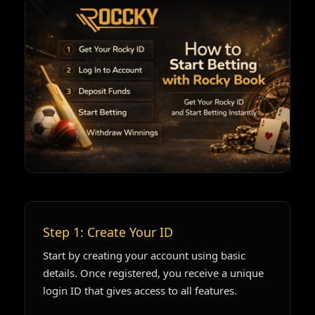
Step 1: Create Your ID
Start by creating your account using basic
details. Once registered, you receive a unique
login ID that gives access to all features.