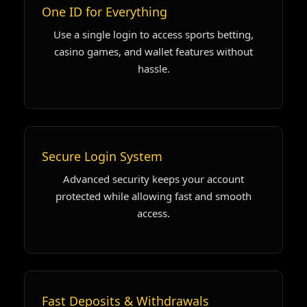
One ID for Everything
Use a single login to access sports betting,
casino games, and wallet features without
hassle.
Secure Login System
Advanced security keeps your account
protected while allowing fast and smooth
access.
Fast Deposits & Withdrawals