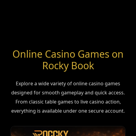
Online Casino Games on
Rocky Book
Explore a wide variety of online casino games
designed for smooth gameplay and quick access.
From classic table games to live casino action,
everything is available under one secure account.