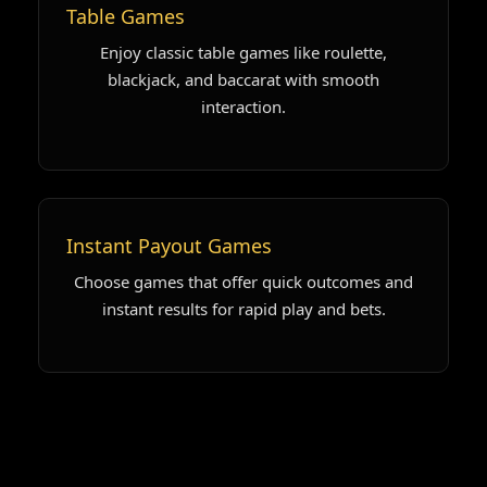
Table Games
Enjoy classic table games like roulette,
blackjack, and baccarat with smooth
interaction.
Instant Payout Games
Choose games that offer quick outcomes and
instant results for rapid play and bets.