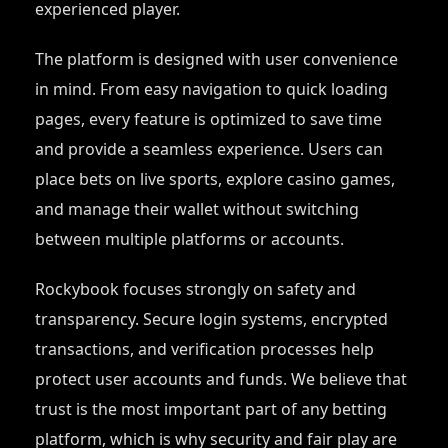
experienced player.
The platform is designed with user convenience
in mind. From easy navigation to quick loading
pages, every feature is optimized to save time
and provide a seamless experience. Users can
place bets on live sports, explore casino games,
and manage their wallet without switching
between multiple platforms or accounts.
Rockybook focuses strongly on safety and
transparency. Secure login systems, encrypted
transactions, and verification processes help
protect user accounts and funds. We believe that
trust is the most important part of any betting
platform, which is why security and fair play are