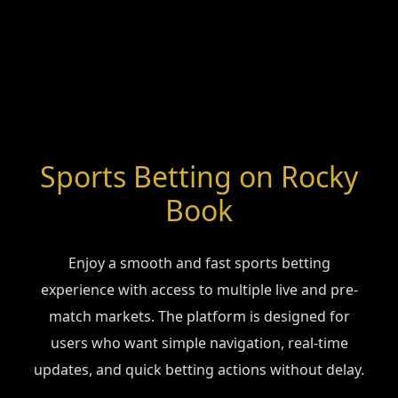
Sports Betting on Rocky
Book
Enjoy a smooth and fast sports betting
experience with access to multiple live and pre-
match markets. The platform is designed for
users who want simple navigation, real-time
updates, and quick betting actions without delay.