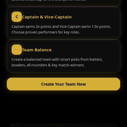
Captain & Vice-Captain
C
Captain earns 2x points and Vice-Captain earns 1.5x points.
Choose proven performers for key roles.
Team Balance
Create a balanced team with smart picks from batters,
bowlers, all-rounders & key match-winners.
Create Your Team Now